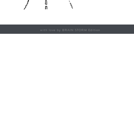
with love by
BRAIN STORM Edition