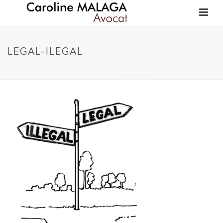
LEGAL-ILEGAL
HOME
/
ACCUEIL
/ LEGAL-ILEGAL