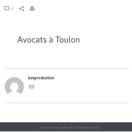
0
bseproduction
with love by
BRAIN STORM Edition