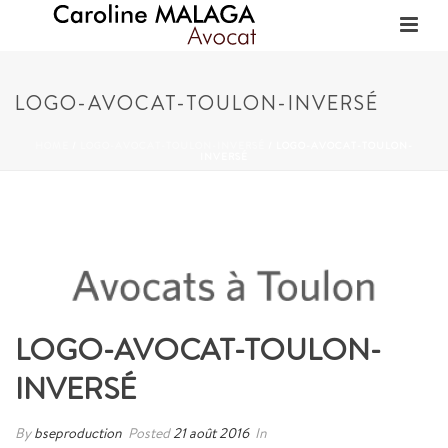
LOGO-AVOCAT-TOULON-INVERSÉ
HOME
/
LOGO-AVOCAT-TOULON-INVERSÉ
/ LOGO-AVOCAT-TOULON-
INVERSÉ
LOGO-AVOCAT-TOULON-
INVERSÉ
By
bseproduction
Posted
21 août 2016
In